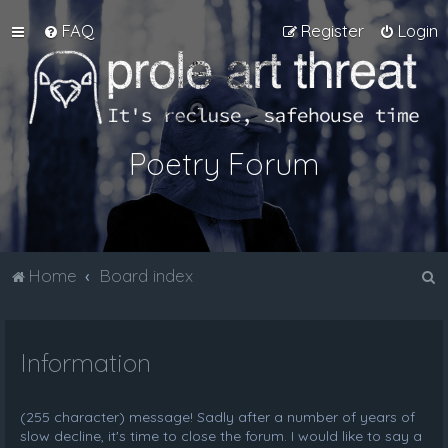
FAQ
Register
Login
Poetry Forum
S
Home
Board index
e
a
Information
r
c
h
(255 character) message! Sadly after a number of years of
slow decline, it's time to close the forum. I would like to say a