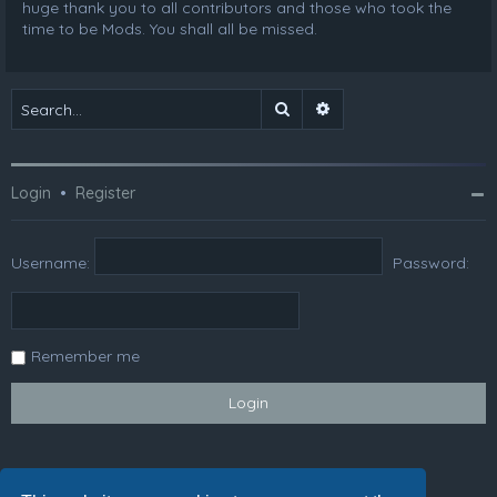
huge thank you to all contributors and those who took the
time to be Mods. You shall all be missed.
Search
Advanced search
Login
•
Register
Username:
Password:
Remember me