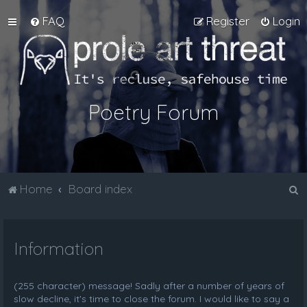
FAQ
Register
Login
Poetry Forum
S
Home
Board index
e
a
Information
r
c
h
(255 character) message! Sadly after a number of years of
slow decline, it's time to close the forum. I would like to say a