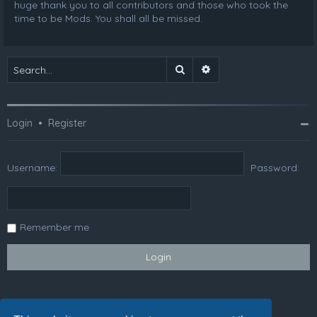
huge thank you to all contributors and those who took the
time to be Mods. You shall all be missed.
Search
Advanced search
Login
•
Register
Username:
Password:
Remember me