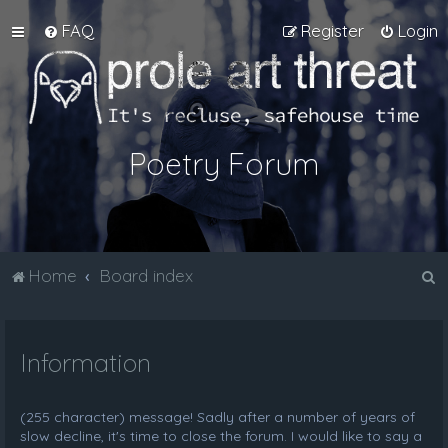
FAQ
Register
Login
Poetry Forum
S
Home
Board index
e
a
Information
r
c
h
(255 character) message! Sadly after a number of years of
slow decline, it's time to close the forum. I would like to say a