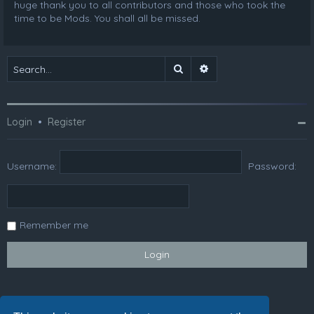
huge thank you to all contributors and those who took the
time to be Mods. You shall all be missed.
Search
Advanced search
Login
•
Register
Username:
Password:
Remember me