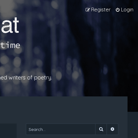
Register
Login
ed writers of poetry.
Search
Advanced 