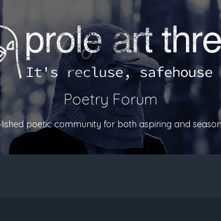
Poetry Forum
ablished poetic community for both aspiring and season