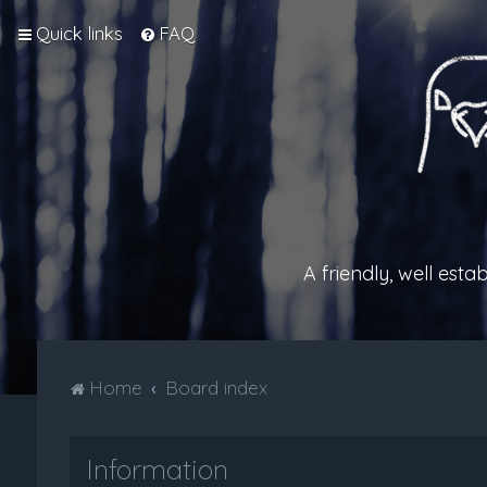
Quick links
FAQ
A friendly, well est
Home
Board index
Information