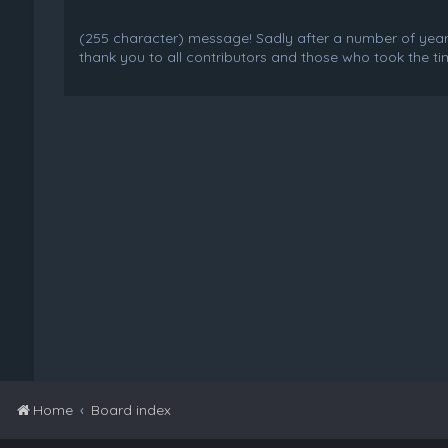
(255 character) message! Sadly after a number of years o
thank you to all contributors and those who took the tim
Home
Board index