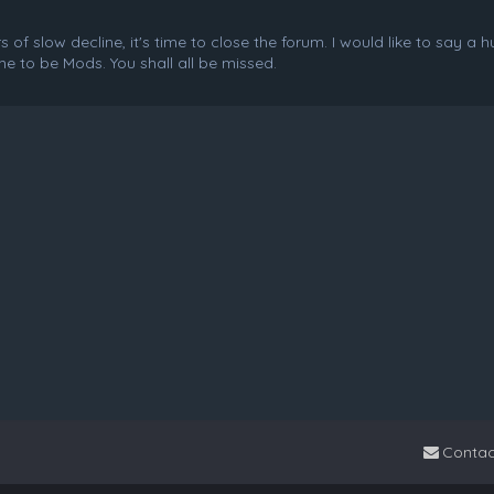
f slow decline, it's time to close the forum. I would like to say a 
e to be Mods. You shall all be missed.
Contac