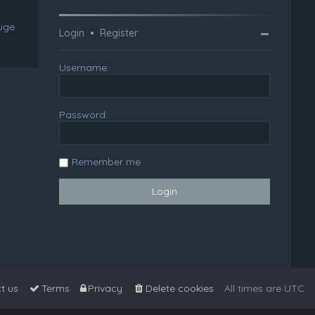
huge
Login
•
Register
Username:
Password:
Remember me
t us
Terms
Privacy
Delete cookies
All times are
UTC