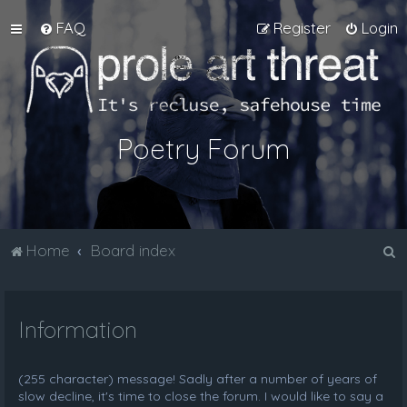
FAQ
Register
Login
Poetry Forum
S
Home
Board index
e
a
Information
r
c
h
(255 character) message! Sadly after a number of years of
slow decline, it's time to close the forum. I would like to say a