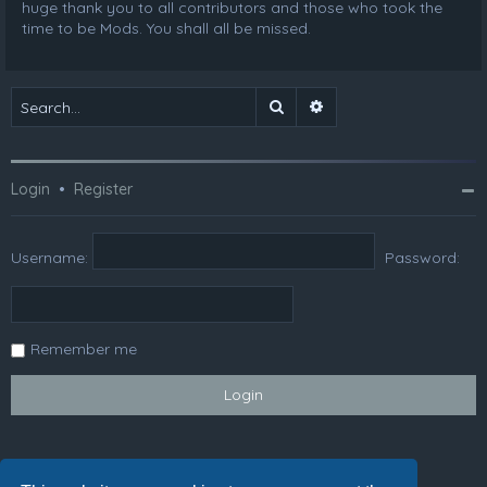
huge thank you to all contributors and those who took the
time to be Mods. You shall all be missed.
Search
Advanced search
Login
•
Register
Username:
Password:
Remember me