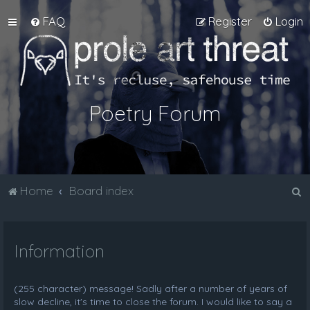
FAQ
Register
Login
Poetry Forum
S
Home
Board index
e
a
Information
r
c
h
(255 character) message! Sadly after a number of years of
slow decline, it's time to close the forum. I would like to say a