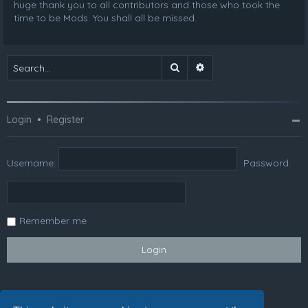
huge thank you to all contributors and those who took the
time to be Mods. You shall all be missed.
Search
Advanced search
Login
•
Register
Username:
Password:
Remember me