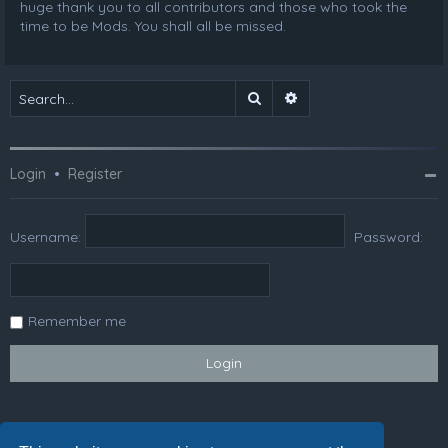
huge thank you to all contributors and those who took the
time to be Mods. You shall all be missed.
Search
Advanced search
Login
•
Register
Username:
Password:
Remember me