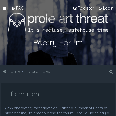
FAQ
Register
Login
Poetry Forum
S
Home
Board index
e
a
Information
r
c
h
(255 character) message! Sadly after a number of years of
slow decline, it's time to close the forum. I would like to say a