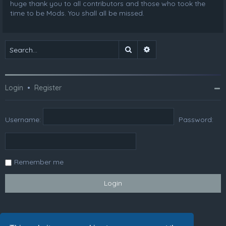
huge thank you to all contributors and those who took the
time to be Mods. You shall all be missed.
Search
Advanced search
Login
•
Register
Username:
Password:
Remember me