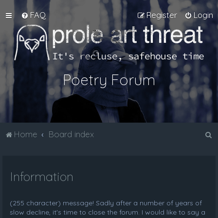
FAQ
Register
Login
Poetry Forum
S
Home
Board index
e
a
Information
r
c
h
(255 character) message! Sadly after a number of years of
slow decline, it's time to close the forum. I would like to say a