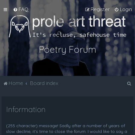
FAQ
Register
Login
Poetry Forum
S
Home
Board index
e
a
Information
r
c
h
(255 character) message! Sadly after a number of years of
slow decline, it's time to close the forum. I would like to say a