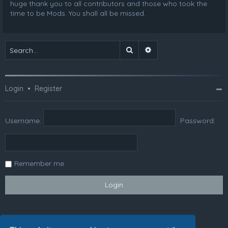
huge thank you to all contributors and those who took the
time to be Mods. You shall all be missed.
Search
Advanced search
Login
•
Register
Username:
Password:
Remember me