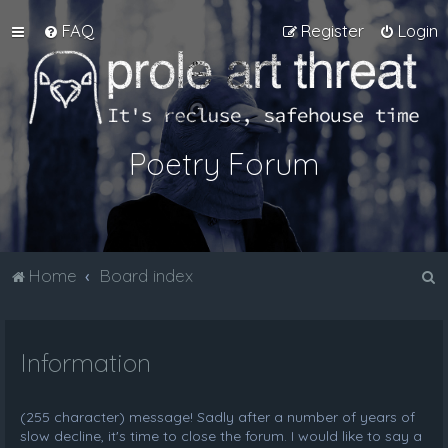
FAQ
Register
Login
Poetry Forum
S
Home
Board index
e
a
Information
r
c
h
(255 character) message! Sadly after a number of years of
slow decline, it's time to close the forum. I would like to say a