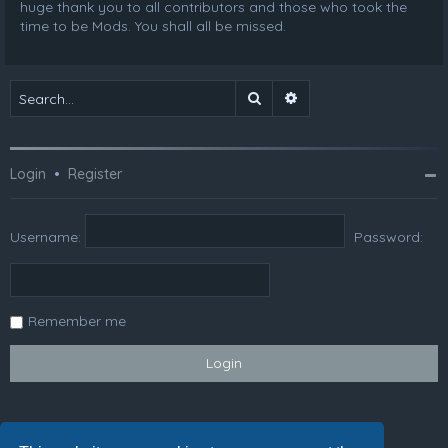
huge thank you to all contributors and those who took the
time to be Mods. You shall all be missed.
Search
Advanced search
Login
•
Register
Username:
Password:
Remember me