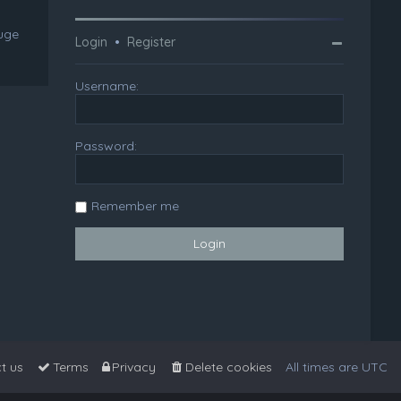
huge
Login
•
Register
Username:
Password:
Remember me
t us
Terms
Privacy
Delete cookies
All times are
UTC