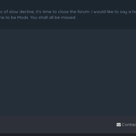
f slow decline, it's time to close the forum. I would like to say a 
e to be Mods. You shall all be missed.
Contac