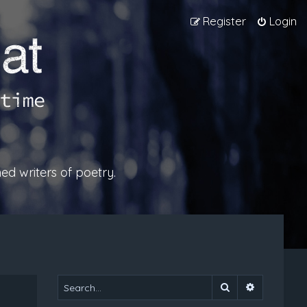
Register
Login
ed writers of poetry.
Search
Advanced 