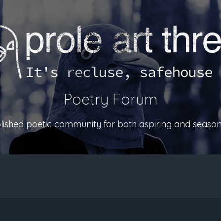
Poetry Forum
ablished poetic community for both aspiring and season