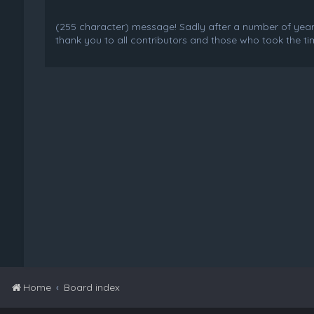
(255 character) message! Sadly after a number of years o
thank you to all contributors and those who took the tim
Home
Board index