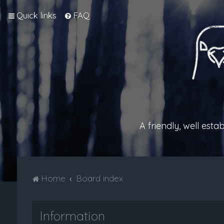
Quick links
FAQ
A friendly, well est
Home
Board index
Information