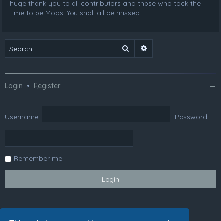
huge thank you to all contributors and those who took the
time to be Mods. You shall all be missed.
Search
Advanced search
Login
•
Register
Username:
Password:
Remember me