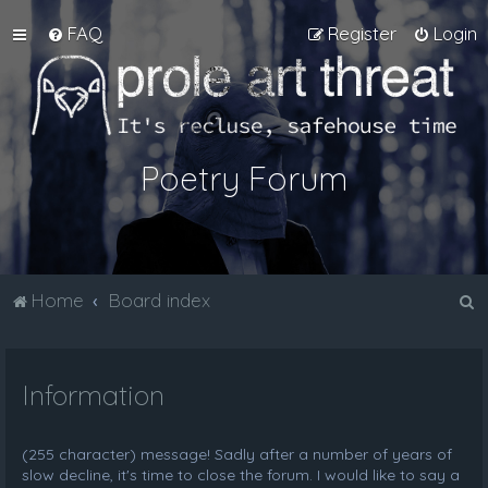
FAQ
Register
Login
Poetry Forum
S
Home
Board index
e
a
Information
r
c
h
(255 character) message! Sadly after a number of years of
slow decline, it's time to close the forum. I would like to say a