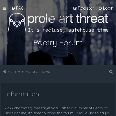
FAQ
Register
Login
Poetry Forum
S
Home
Board index
e
a
Information
r
c
h
(255 character) message! Sadly after a number of years of
slow decline, it's time to close the forum. I would like to say a