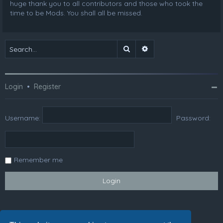
huge thank you to all contributors and those who took the
time to be Mods. You shall all be missed.
Search
Advanced search
Login
•
Register
Username:
Password:
Remember me