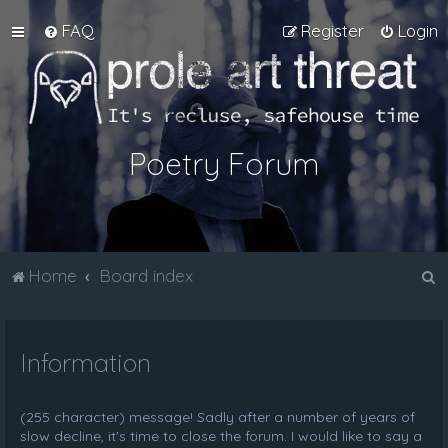
FAQ
Register
Login
Poetry Forum
S
Home
Board index
e
a
Information
r
c
h
(255 character) message! Sadly after a number of years of
slow decline, it's time to close the forum. I would like to say a