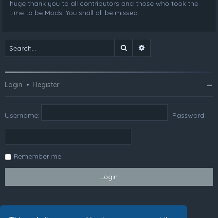
huge thank you to all contributors and those who took the
time to be Mods. You shall all be missed.
Search
Advanced search
Login
•
Register
Username:
Password:
Remember me