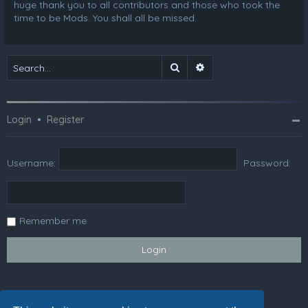
huge thank you to all contributors and those who took the
time to be Mods. You shall all be missed.
Search
Advanced search
Login
•
Register
Username:
Password:
Remember me