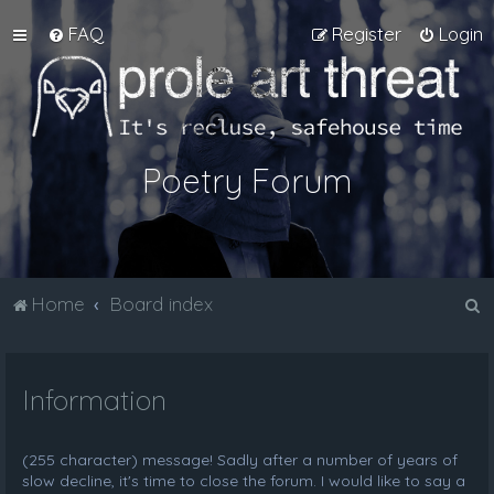
FAQ
Register
Login
Poetry Forum
S
Home
Board index
e
a
Information
r
c
h
(255 character) message! Sadly after a number of years of
slow decline, it's time to close the forum. I would like to say a