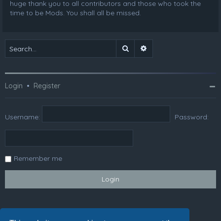
huge thank you to all contributors and those who took the
time to be Mods. You shall all be missed.
Search
Advanced search
Login
•
Register
Username:
Password:
Remember me