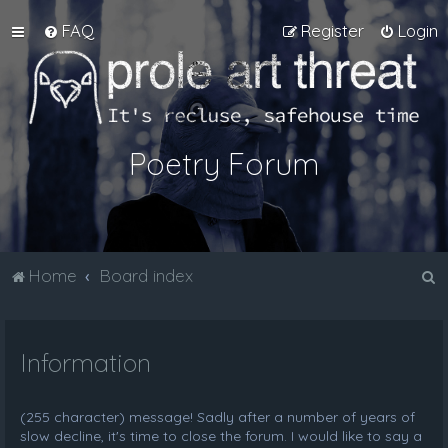
FAQ
Register
Login
Poetry Forum
S
Home
Board index
e
a
Information
r
c
h
(255 character) message! Sadly after a number of years of
slow decline, it's time to close the forum. I would like to say a