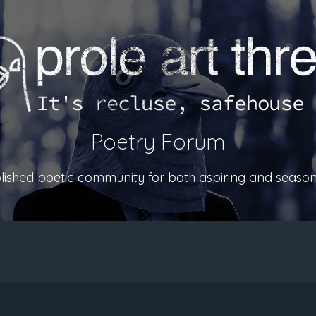
Poetry Forum
ablished poetic community for both aspiring and season