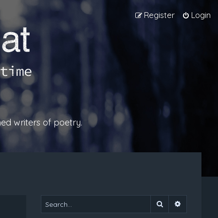
Register
Login
ed writers of poetry.
Search
Advanced 