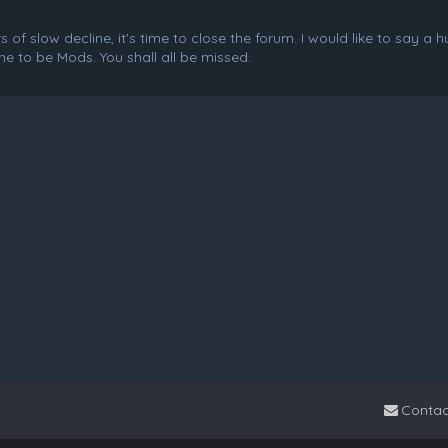
f slow decline, it's time to close the forum. I would like to say a 
e to be Mods. You shall all be missed.
Contac