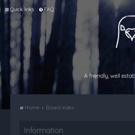
Quick links
FAQ
A friendly, well est
Home
Board index
Information