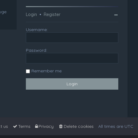
huge
Login
•
Register
Username:
Password:
Remember me
t us
Terms
Privacy
Delete cookies
All times are
UTC