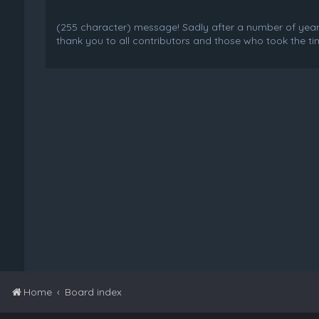
(255 character) message! Sadly after a number of years o
thank you to all contributors and those who took the tim
Home
Board index