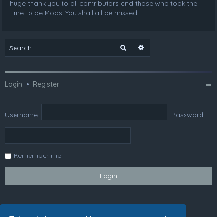
huge thank you to all contributors and those who took the
time to be Mods. You shall all be missed.
Search
Advanced search
Login
•
Register
Username:
Password:
Remember me