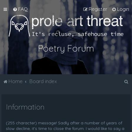
FAQ
Register
Login
Poetry Forum
S
Home
Board index
e
a
Information
r
c
h
(255 character) message! Sadly after a number of years of
slow decline, it's time to close the forum. I would like to say a