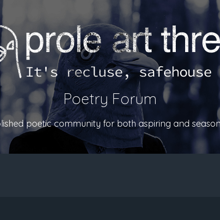
Poetry Forum
ablished poetic community for both aspiring and season