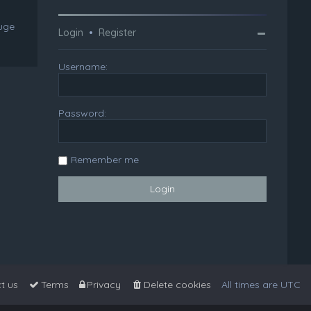
huge
Login
•
Register
Username:
Password:
Remember me
t us
Terms
Privacy
Delete cookies
All times are
UTC