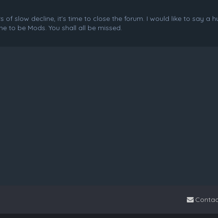
f slow decline, it's time to close the forum. I would like to say a 
e to be Mods. You shall all be missed.
Contac