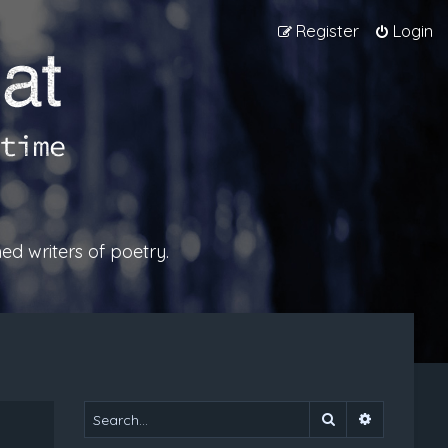
Register
Login
ed writers of poetry.
Search
Advanced 