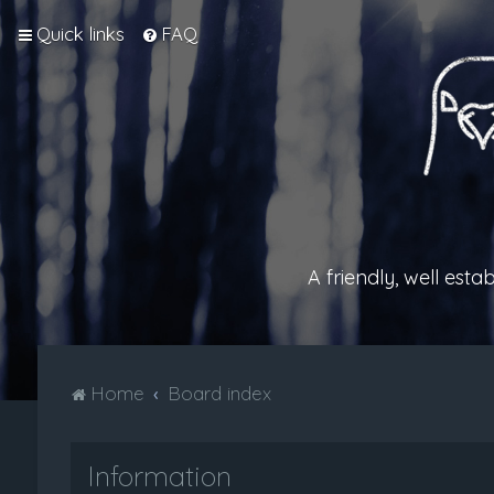
Quick links
FAQ
A friendly, well est
Home
Board index
Information