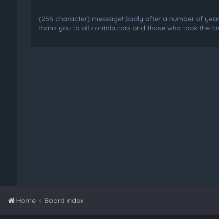
(255 character) message! Sadly after a number of years o
thank you to all contributors and those who took the tim
Home
Board index