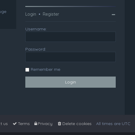
huge
Login
•
Register
Username:
Password:
Remember me
t us
Terms
Privacy
Delete cookies
All times are
UTC