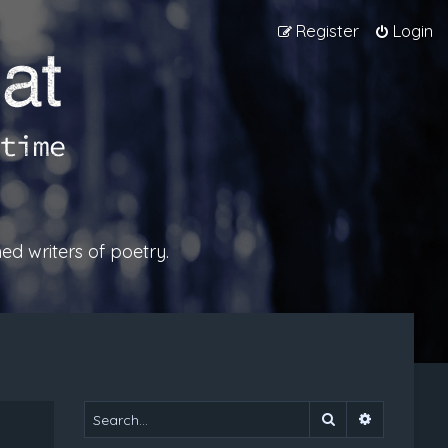
Register
Login
ed writers of poetry.
Search
Advanced 