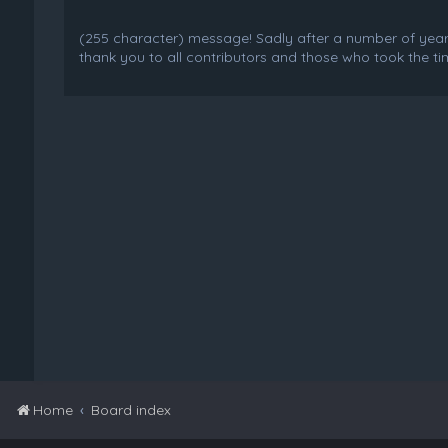
(255 character) message! Sadly after a number of years o
thank you to all contributors and those who took the tim
Home
Board index