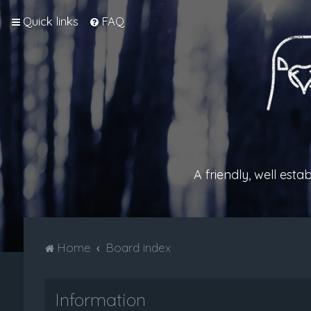
Quick links
FAQ
A friendly, well est
Home
Board index
Information