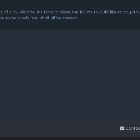
f slow decline, it's time to close the forum. I would like to say a 
e to be Mods. You shall all be missed.
Contac