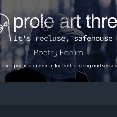
Poetry Forum
ablished poetic community for both aspiring and season