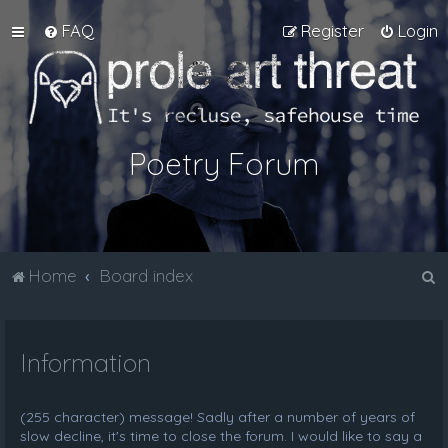
FAQ
Register
Login
Poetry Forum
S
Home
Board index
e
a
Information
r
c
h
(255 character) message! Sadly after a number of years of
slow decline, it's time to close the forum. I would like to say a