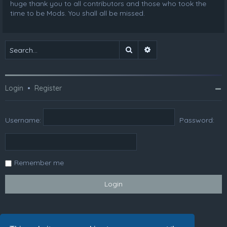
huge thank you to all contributors and those who took the
time to be Mods. You shall all be missed.
Search
Advanced search
Login
•
Register
Username:
Password:
Remember me