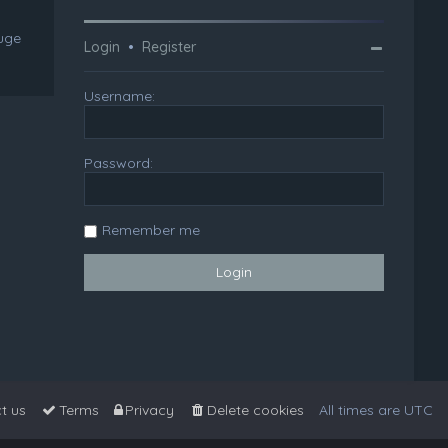
huge
Login
•
Register
Username:
Password:
Remember me
t us
Terms
Privacy
Delete cookies
All times are
UTC