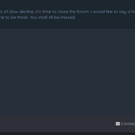
f slow decline, it's time to close the forum. I would like to say a 
e to be Mods. You shall all be missed.
Contac