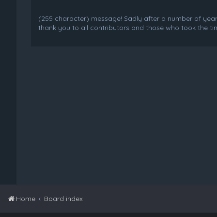
(255 character) message! Sadly after a number of years o
thank you to all contributors and those who took the tim
Home
Board index