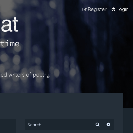
Register
Login
ed writers of poetry.
Search
Advanced 