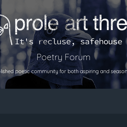
Poetry Forum
ablished poetic community for both aspiring and season