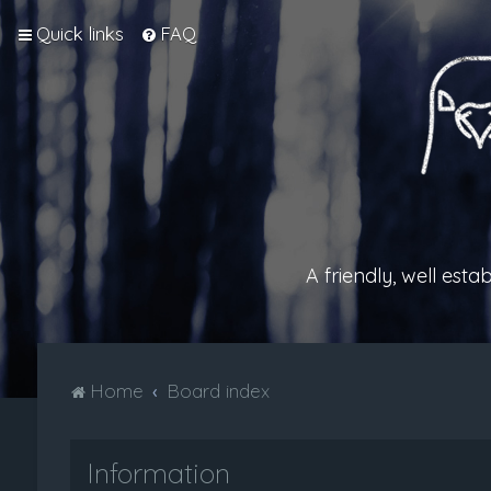
Quick links
FAQ
A friendly, well est
Home
Board index
Information