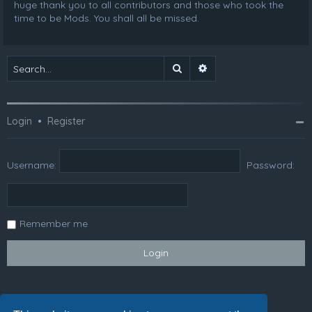
huge thank you to all contributors and those who took the
time to be Mods. You shall all be missed.
Search
Advanced search
Login
•
Register
Username:
Password:
Remember me