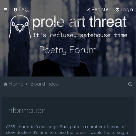
FAQ
Register
Login
Poetry Forum
S
Home
Board index
e
a
Information
r
c
h
(255 character) message! Sadly after a number of years of
slow decline, it's time to close the forum. I would like to say a