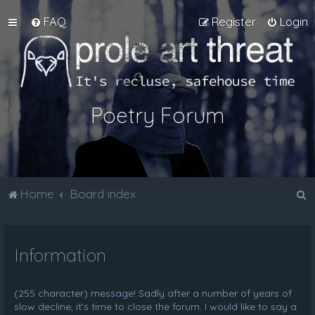
FAQ
Register
Login
Poetry Forum
S
Home
Board index
e
a
Information
r
c
h
(255 character) message! Sadly after a number of years of
slow decline, it's time to close the forum. I would like to say a