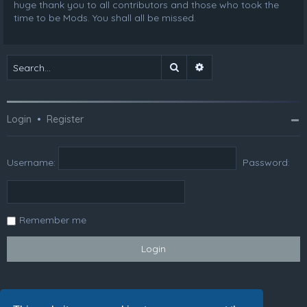
huge thank you to all contributors and those who took the
time to be Mods. You shall all be missed.
Search
Advanced search
Login
•
Register
Username:
Password:
Remember me