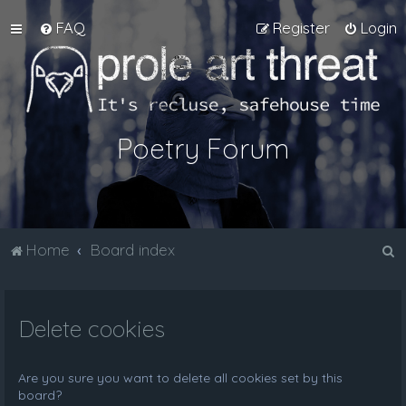
FAQ
Register
Login
Poetry Forum
S
Home
Board index
e
a
Delete cookies
r
c
h
Are you sure you want to delete all cookies set by this
board?