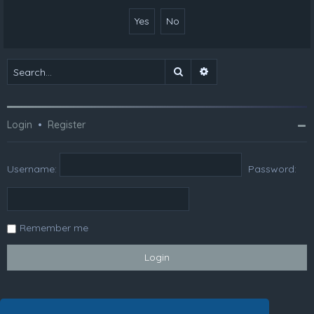
Search
Advanced search
Login
•
Register
Username:
Password:
Remember me