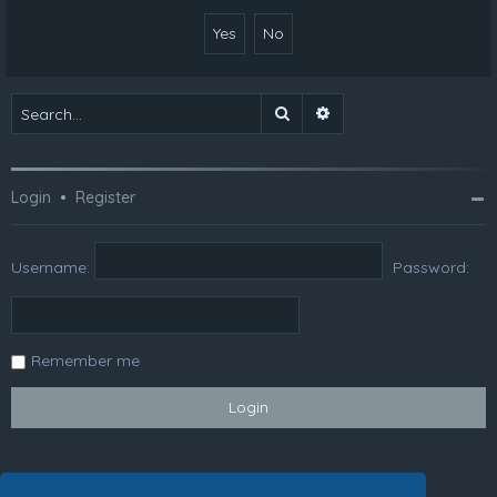
Search
Advanced search
Login
•
Register
Username:
Password:
Remember me