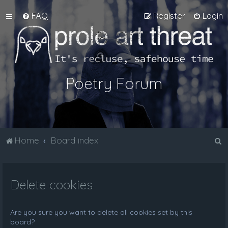
FAQ
Register
Login
Poetry Forum
S
Home
Board index
e
a
Delete cookies
r
c
h
Are you sure you want to delete all cookies set by this
board?