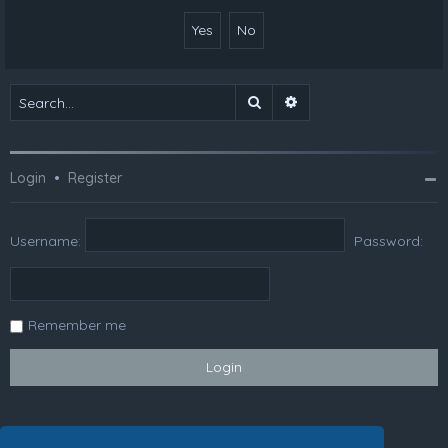
Search
Advanced search
Login
•
Register
Username:
Password:
Remember me