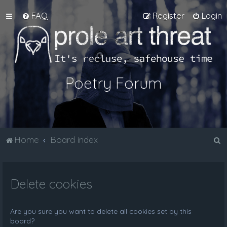
FAQ
Register
Login
Poetry Forum
S
Home
Board index
e
a
Delete cookies
r
c
h
Are you sure you want to delete all cookies set by this
board?