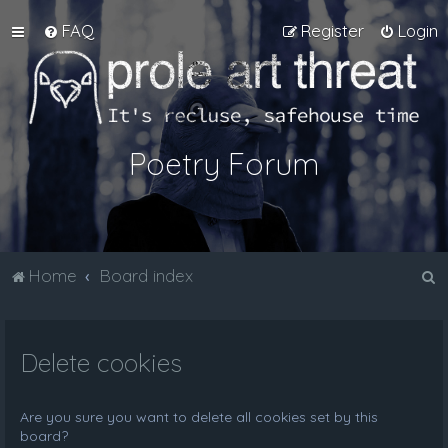
FAQ
Register
Login
Poetry Forum
S
Home
Board index
e
a
Delete cookies
r
c
h
Are you sure you want to delete all cookies set by this
board?