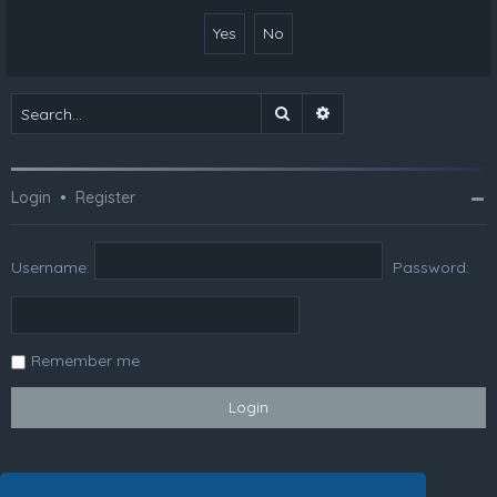
Search
Advanced search
Login
•
Register
Username:
Password:
Remember me