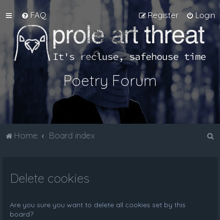
FAQ
Register
Login
Poetry Forum
S
Home
Board index
e
a
Delete cookies
r
c
h
Are you sure you want to delete all cookies set by this
board?