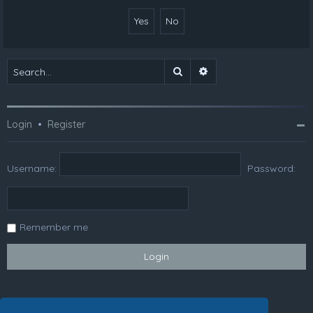
Search
Advanced search
Login
•
Register
Username:
Password:
Remember me