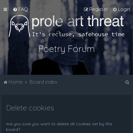
FAQ
Register
Login
Poetry Forum
S
Home
Board index
e
a
Delete cookies
r
c
h
Are you sure you want to delete all cookies set by this
board?