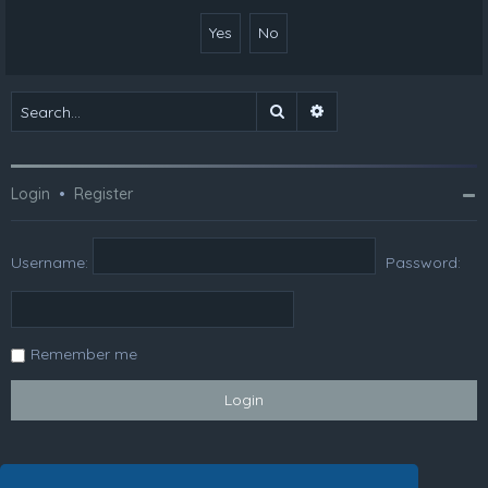
Search
Advanced search
Login
•
Register
Username:
Password:
Remember me