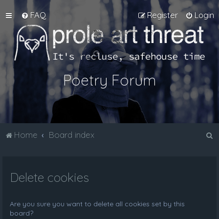
FAQ
Register
Login
Poetry Forum
S
Home
Board index
e
a
Delete cookies
r
c
h
Are you sure you want to delete all cookies set by this
board?