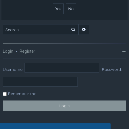
Search
Advanced search
Login
•
Register
Username:
Password:
Remember me