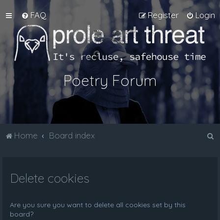
FAQ
Register
Login
Poetry Forum
S
Home
Board index
e
a
Delete cookies
r
c
h
Are you sure you want to delete all cookies set by this
board?