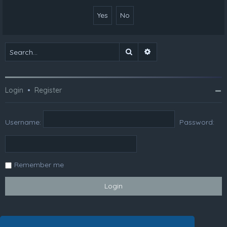
Search
Advanced search
Login
•
Register
Username:
Password:
Remember me