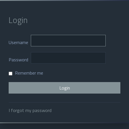
Login
Username
Password
Remember me
I forgot my password