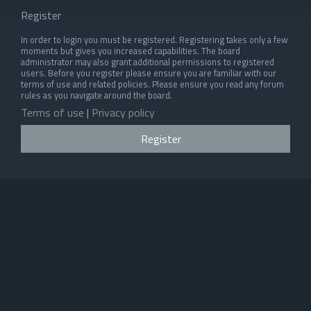
Register
In order to login you must be registered. Registering takes only a few
moments but gives you increased capabilities. The board
administrator may also grant additional permissions to registered
users. Before you register please ensure you are familiar with our
terms of use and related policies. Please ensure you read any forum
rules as you navigate around the board.
Terms of use
|
Privacy policy
Register