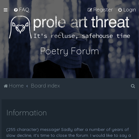
FAQ
Register
Login
Poetry Forum
S
Home
Board index
e
a
Information
r
c
h
(255 character) message! Sadly after a number of years of
slow decline, it's time to close the forum. I would like to say a