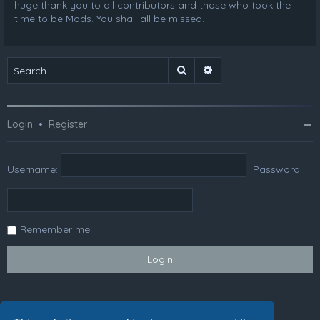
huge thank you to all contributors and those who took the
time to be Mods. You shall all be missed.
Search
Advanced search
Login
•
Register
Username:
Password:
Remember me