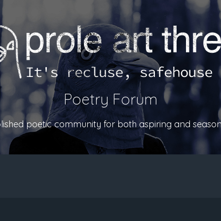
Poetry Forum
ablished poetic community for both aspiring and season