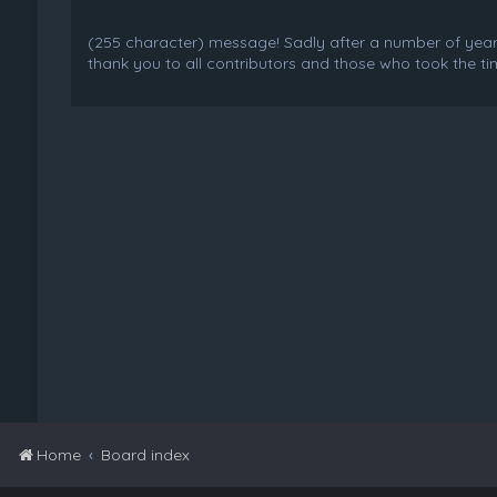
(255 character) message! Sadly after a number of years o
thank you to all contributors and those who took the tim
Home
Board index