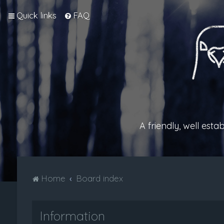
Quick links
FAQ
A friendly, well est
Home
Board index
Information