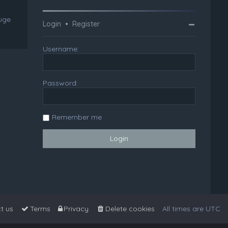
huge
Login
•
Register
Username:
Password:
Remember me
t us
Terms
Privacy
Delete cookies
All times are
UTC