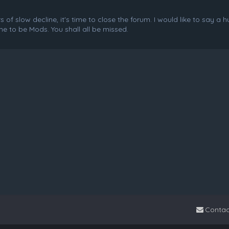
f slow decline, it's time to close the forum. I would like to say a 
e to be Mods. You shall all be missed.
Contac