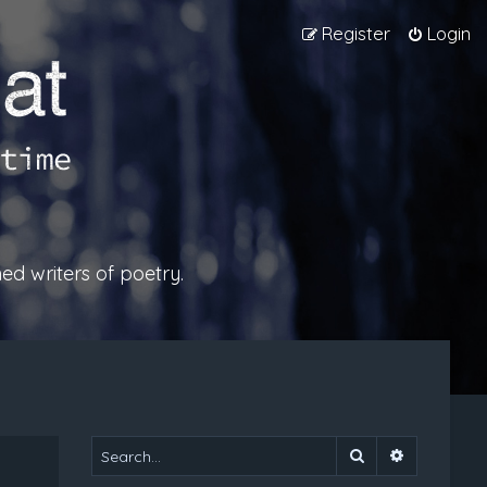
Register
Login
ed writers of poetry.
Search
Advanced 