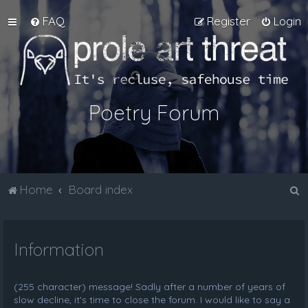
FAQ
Register
Login
Poetry Forum
S
Home
Board index
e
a
Information
r
c
h
(255 character) message! Sadly after a number of years of
slow decline, it's time to close the forum. I would like to say a