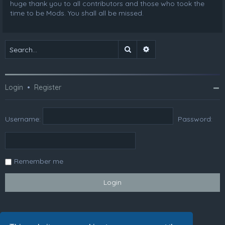
huge thank you to all contributors and those who took the
time to be Mods. You shall all be missed.
Search
Advanced search
Login
•
Register
Username:
Password:
Remember me