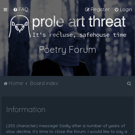
FAQ
Register
Login
Poetry Forum
S
Home
Board index
e
a
Information
r
c
h
(255 character) message! Sadly after a number of years of
slow decline, it's time to close the forum. I would like to say a