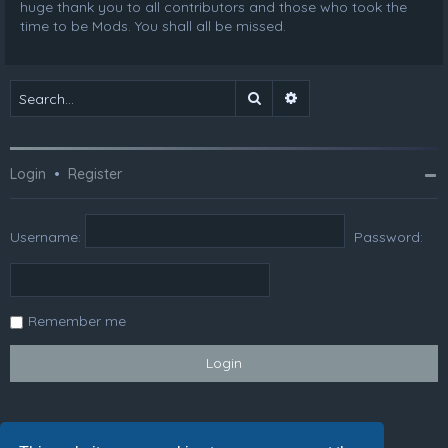
huge thank you to all contributors and those who took the
time to be Mods. You shall all be missed.
Search
Advanced search
Login
•
Register
Username:
Password:
Remember me