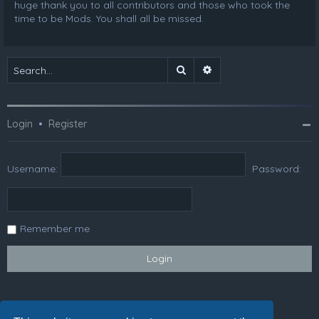
huge thank you to all contributors and those who took the
time to be Mods. You shall all be missed.
Search
Advanced search
Login
•
Register
Username:
Password:
Remember me