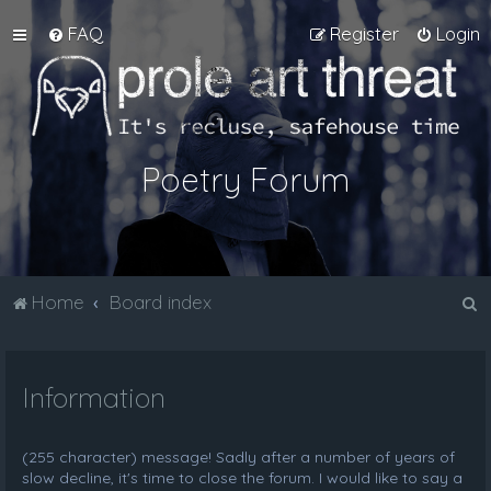
FAQ
Register
Login
Poetry Forum
S
Home
Board index
e
a
Information
r
c
h
(255 character) message! Sadly after a number of years of
slow decline, it's time to close the forum. I would like to say a