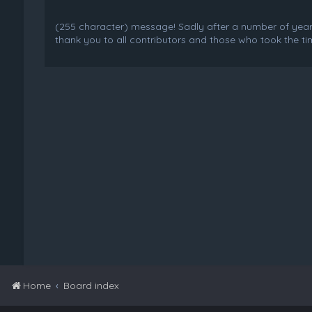
(255 character) message! Sadly after a number of years o
thank you to all contributors and those who took the tim
Home
Board index