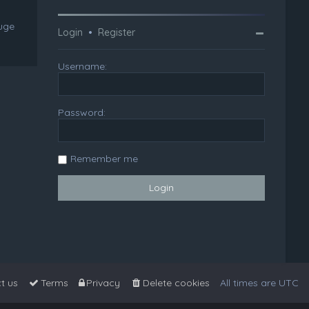
huge
Login
•
Register
Username:
Password:
Remember me
t us
Terms
Privacy
Delete cookies
All times are
UTC