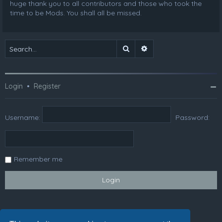
huge thank you to all contributors and those who took the
time to be Mods. You shall all be missed.
Search
Advanced search
Login
•
Register
Username:
Password:
Remember me