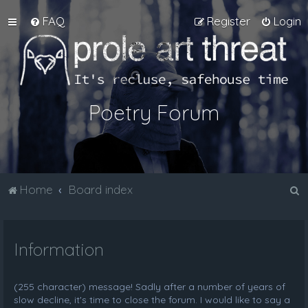
FAQ
Register
Login
Poetry Forum
S
Home
Board index
e
a
Information
r
c
h
(255 character) message! Sadly after a number of years of
slow decline, it's time to close the forum. I would like to say a