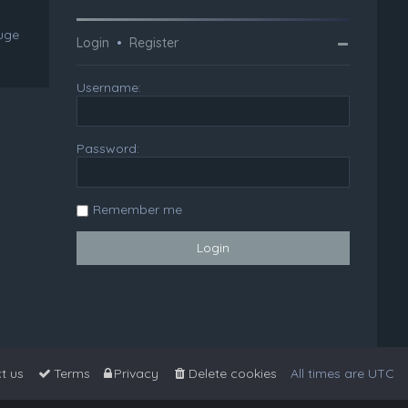
huge
Login
•
Register
Username:
Password:
Remember me
t us
Terms
Privacy
Delete cookies
All times are
UTC