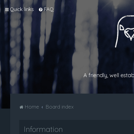
Quick links
FAQ
A friendly, well est
Home
Board index
Information