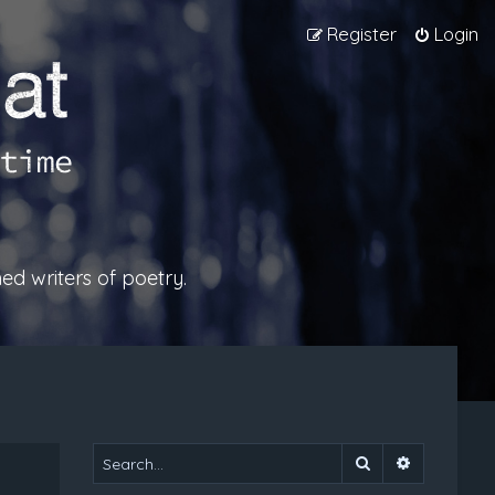
Register
Login
ed writers of poetry.
Search
Advanced 