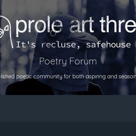
Poetry Forum
ablished poetic community for both aspiring and season