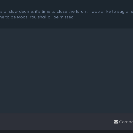
f slow decline, it's time to close the forum. I would like to say a 
e to be Mods. You shall all be missed.
Contac