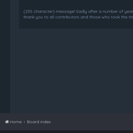
(255 character) message! Sadly after a number of years o
thank you to all contributors and those who took the tim
Home
Board index