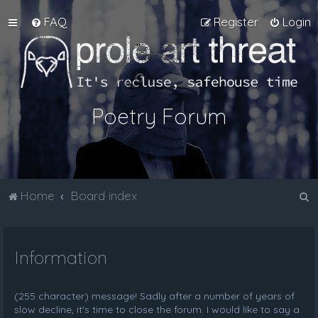
FAQ
Register
Login
Poetry Forum
S
Home
Board index
e
a
Information
r
c
h
(255 character) message! Sadly after a number of years of
slow decline, it's time to close the forum. I would like to say a