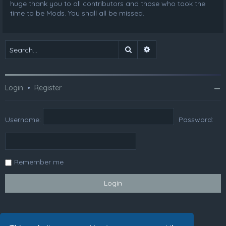
huge thank you to all contributors and those who took the
time to be Mods. You shall all be missed.
Search
Advanced search
Login
•
Register
Username:
Password:
Remember me