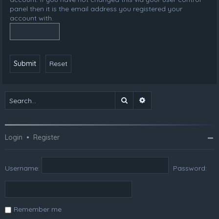
panel then it is the email address you registered your
account with.
Search
Advanced search
Login
•
Register
Username:
Password:
Remember me