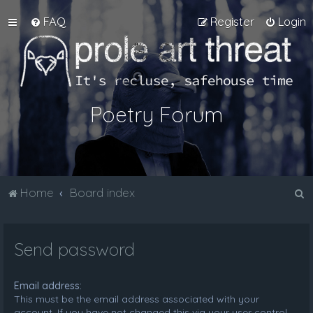
FAQ
Register
Login
Poetry Forum
S
Home
Board index
e
a
Send password
r
c
Email address:
h
This must be the email address associated with your
account. If you have not changed this via your user control