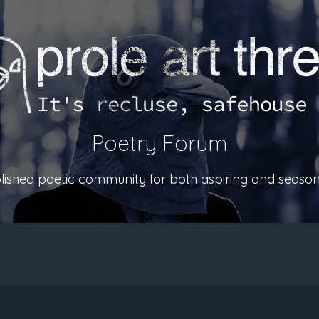
Poetry Forum
ablished poetic community for both aspiring and season