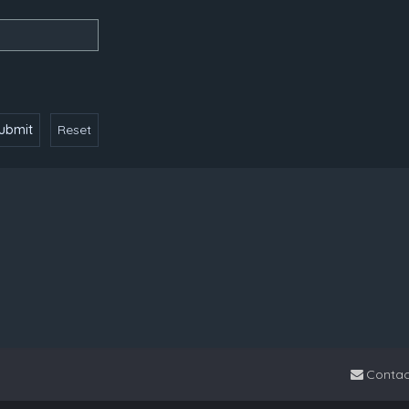
Contac