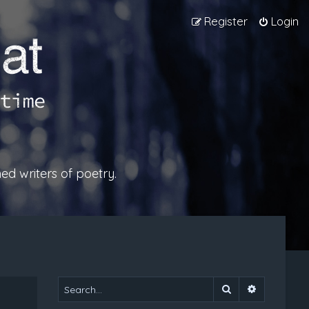
Register
Login
ed writers of poetry.
Search
Advanced 