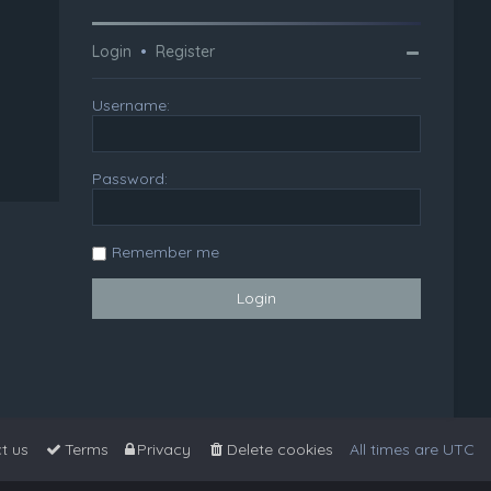
Login
•
Register
Username:
Password:
Remember me
t us
Terms
Privacy
Delete cookies
All times are
UTC