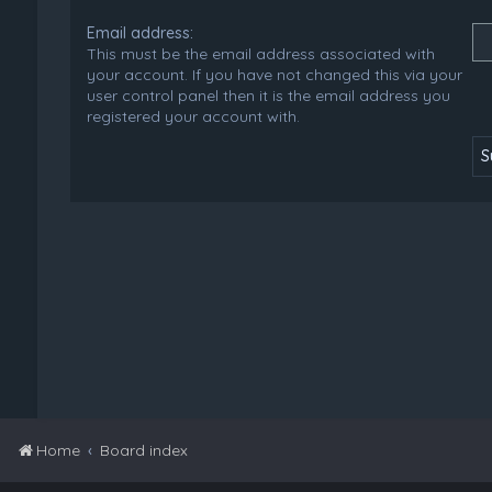
Email address:
This must be the email address associated with
your account. If you have not changed this via your
user control panel then it is the email address you
registered your account with.
Home
Board index