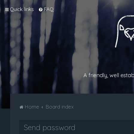
Quick links
FAQ
A friendly, well est
Home
Board index
Send password