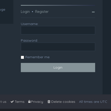
huge
Login
•
Register
Username:
Password:
Remember me
t us
Terms
Privacy
Delete cookies
All times are
UTC