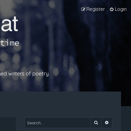
Register
Login
ed writers of poetry.
Search
Advanced 