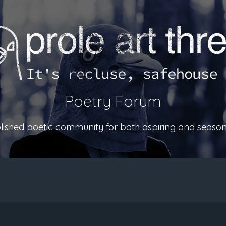
Poetry Forum
ablished poetic community for both aspiring and season