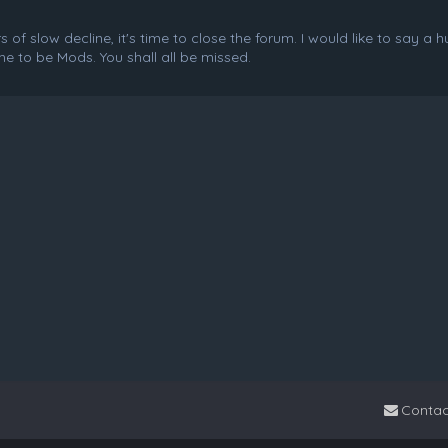
f slow decline, it's time to close the forum. I would like to say a 
e to be Mods. You shall all be missed.
Contac