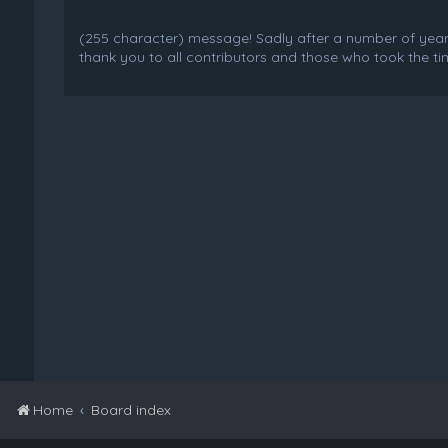
(255 character) message! Sadly after a number of years o
thank you to all contributors and those who took the tim
Home
Board index