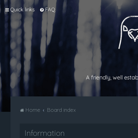
Quick links
FAQ
A friendly, well est
Home
Board index
Information