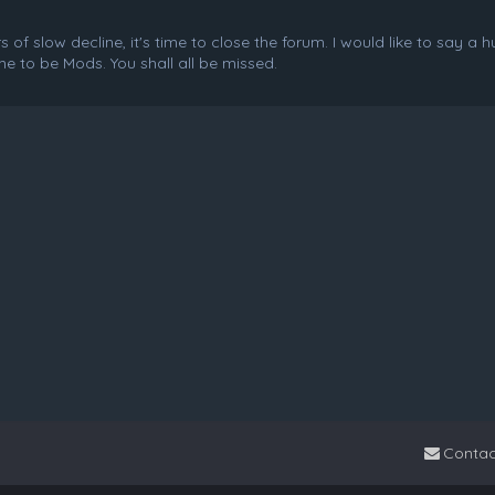
f slow decline, it's time to close the forum. I would like to say a 
e to be Mods. You shall all be missed.
Contac