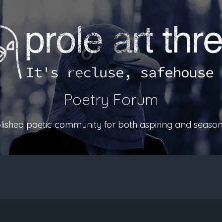
Poetry Forum
ablished poetic community for both aspiring and season