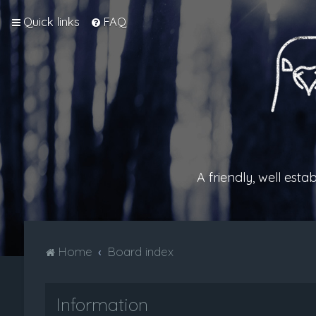
Quick links
FAQ
A friendly, well est
Home
Board index
Information