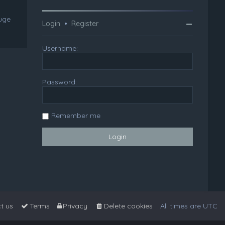
huge
Login
•
Register
Username:
Password:
Remember me
t us
Terms
Privacy
Delete cookies
All times are
UTC