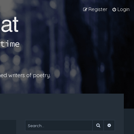
Register
Login
ed writers of poetry.
Search
Advanced 