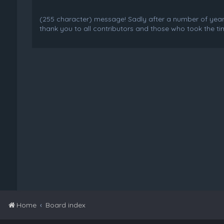
(255 character) message! Sadly after a number of years o
thank you to all contributors and those who took the tim
Home
Board index