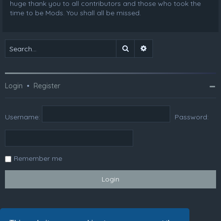
huge thank you to all contributors and those who took the
time to be Mods. You shall all be missed.
Search
Advanced search
Login
•
Register
Username:
Password:
Remember me