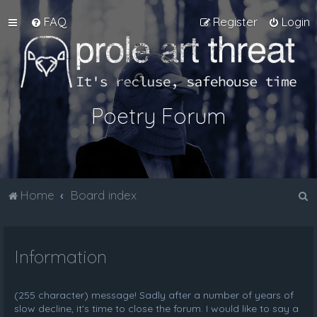
FAQ
Register
Login
Poetry Forum
S
Home
Board index
e
a
Information
r
c
h
(255 character) message! Sadly after a number of years of
slow decline, it's time to close the forum. I would like to say a