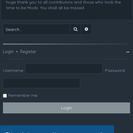
huge thank you to all contributors and those who took the
time to be Mods. You shall all be missed.
Search
Advanced search
Login
•
Register
Username:
Password:
Remember me