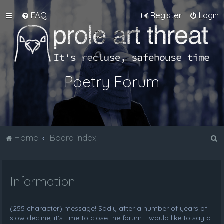
FAQ
Register
Login
Poetry Forum
S
Home
Board index
e
a
Information
r
c
h
(255 character) message! Sadly after a number of years of
slow decline, it's time to close the forum. I would like to say a