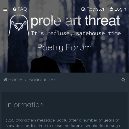
FAQ
Register
Login
Poetry Forum
S
Home
Board index
e
a
Information
r
c
h
(255 character) message! Sadly after a number of years of
slow decline, it's time to close the forum. I would like to say a