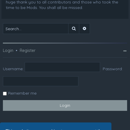
huge thank you to all contributors and those who took the
time to be Mods. You shall all be missed.
Search
Advanced search
Login
•
Register
Username:
Password:
Remember me