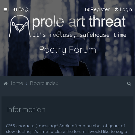
FAQ
Register
Login
Poetry Forum
S
Home
Board index
e
a
Information
r
c
h
(255 character) message! Sadly after a number of years of
slow decline, it's time to close the forum. I would like to say a