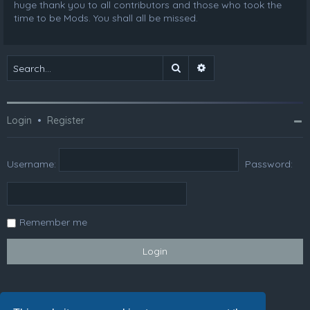
huge thank you to all contributors and those who took the
time to be Mods. You shall all be missed.
Search
Advanced search
Login
•
Register
Username:
Password:
Remember me